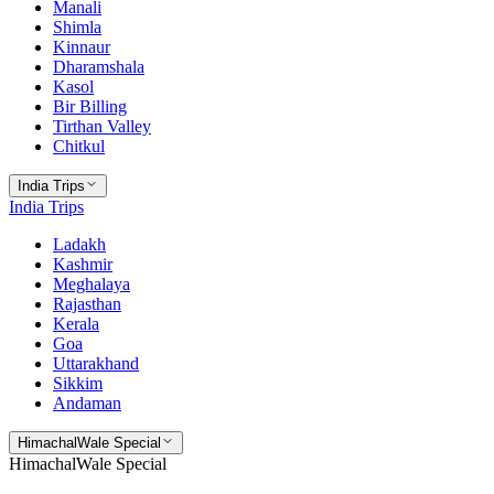
Manali
Shimla
Kinnaur
Dharamshala
Kasol
Bir Billing
Tirthan Valley
Chitkul
India Trips
India Trips
Ladakh
Kashmir
Meghalaya
Rajasthan
Kerala
Goa
Uttarakhand
Sikkim
Andaman
HimachalWale Special
HimachalWale Special