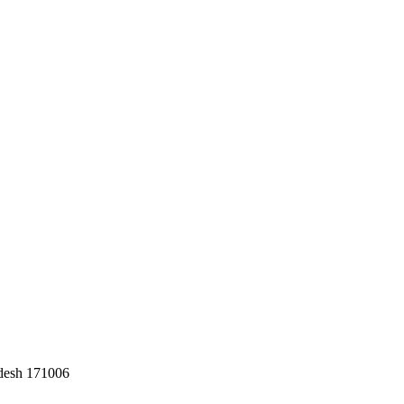
adesh 171006