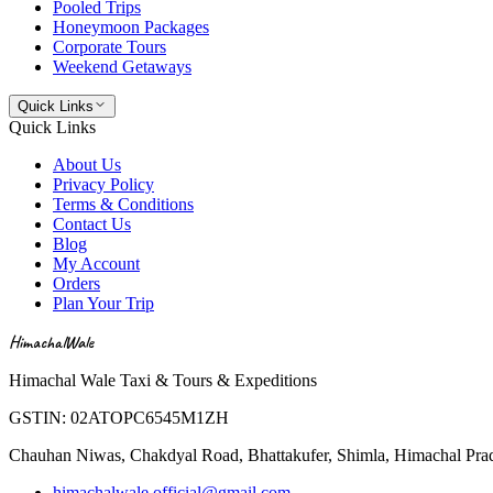
Pooled Trips
Honeymoon Packages
Corporate Tours
Weekend Getaways
Quick Links
Quick Links
About Us
Privacy Policy
Terms & Conditions
Contact Us
Blog
My Account
Orders
Plan Your Trip
HimachalWale
Himachal Wale Taxi & Tours & Expeditions
GSTIN:
02ATOPC6545M1ZH
Chauhan Niwas, Chakdyal Road, Bhattakufer, Shimla, Himachal Pr
himachalwale.official@gmail.com