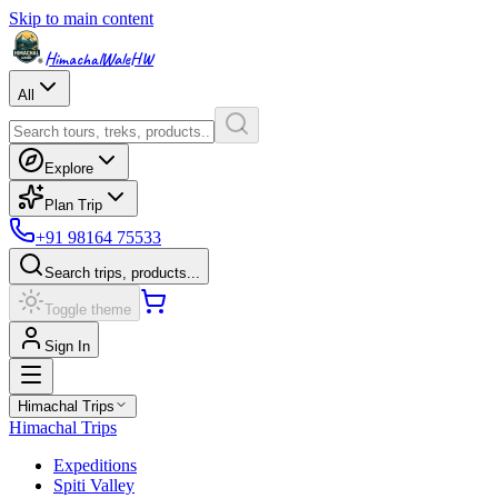
Skip to main content
HimachalWale
HW
All
Explore
Plan Trip
+91 98164 75533
Search trips, products...
Toggle theme
Sign In
Himachal Trips
Himachal Trips
Expeditions
Spiti Valley