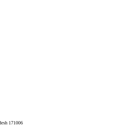
adesh 171006