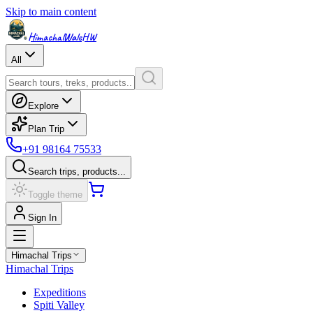
Skip to main content
HimachalWale
HW
All
Explore
Plan Trip
+91 98164 75533
Search trips, products...
Toggle theme
Sign In
Himachal Trips
Himachal Trips
Expeditions
Spiti Valley