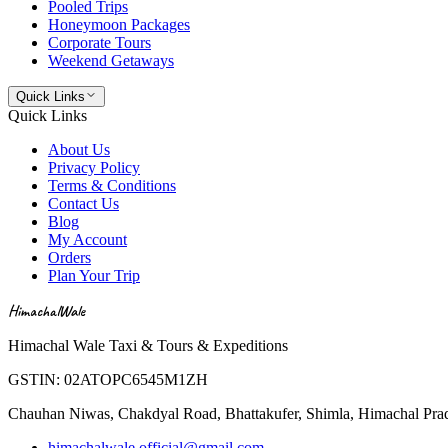
Pooled Trips
Honeymoon Packages
Corporate Tours
Weekend Getaways
Quick Links
Quick Links
About Us
Privacy Policy
Terms & Conditions
Contact Us
Blog
My Account
Orders
Plan Your Trip
HimachalWale
Himachal Wale Taxi & Tours & Expeditions
GSTIN:
02ATOPC6545M1ZH
Chauhan Niwas, Chakdyal Road, Bhattakufer, Shimla, Himachal Pr
himachalwale.official@gmail.com