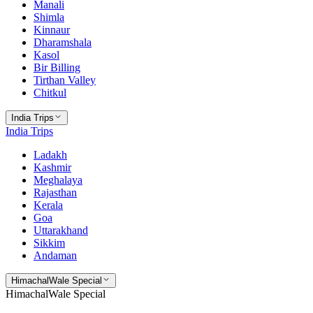
Manali
Shimla
Kinnaur
Dharamshala
Kasol
Bir Billing
Tirthan Valley
Chitkul
India Trips
India Trips
Ladakh
Kashmir
Meghalaya
Rajasthan
Kerala
Goa
Uttarakhand
Sikkim
Andaman
HimachalWale Special
HimachalWale Special