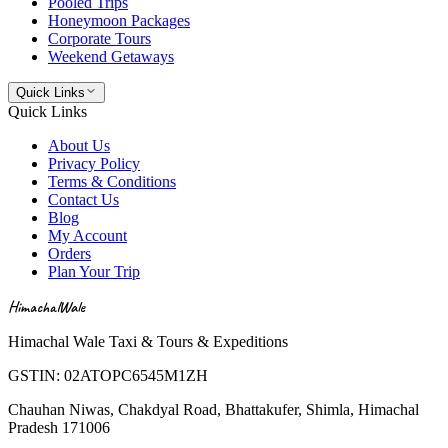
Pooled Trips
Honeymoon Packages
Corporate Tours
Weekend Getaways
Quick Links
Quick Links
About Us
Privacy Policy
Terms & Conditions
Contact Us
Blog
My Account
Orders
Plan Your Trip
HimachalWale
Himachal Wale Taxi & Tours & Expeditions
GSTIN:
02ATOPC6545M1ZH
Chauhan Niwas, Chakdyal Road, Bhattakufer, Shimla, Himachal
Pradesh 171006