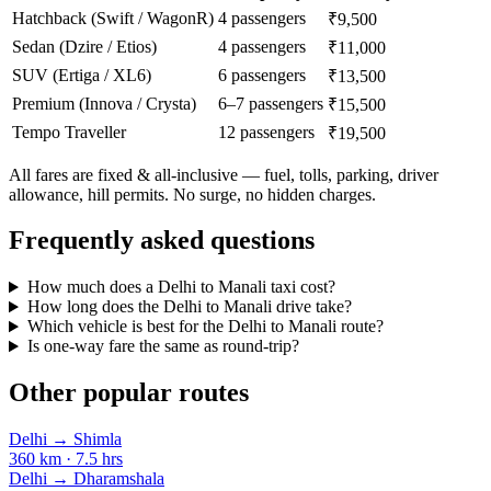
Hatchback (Swift / WagonR)
4 passengers
₹9,500
Sedan (Dzire / Etios)
4 passengers
₹11,000
SUV (Ertiga / XL6)
6 passengers
₹13,500
Premium (Innova / Crysta)
6–7 passengers
₹15,500
Tempo Traveller
12 passengers
₹19,500
All fares are fixed & all-inclusive — fuel, tolls, parking, driver
allowance, hill permits. No surge, no hidden charges.
Frequently asked questions
How much does a Delhi to Manali taxi cost?
How long does the Delhi to Manali drive take?
Which vehicle is best for the Delhi to Manali route?
Is one-way fare the same as round-trip?
Other popular routes
Delhi
→
Shimla
360
km ·
7.5
hrs
Delhi
→
Dharamshala