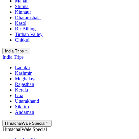
Manali
Shimla
Kinnaur
Dharamshala
Kasol
Bir Billing
Tirthan Valley
Chitkul
India Trips
India Trips
Ladakh
Kashmir
Meghalaya
Rajasthan
Kerala
Goa
Uttarakhand
Sikkim
Andaman
HimachalWale Special
HimachalWale Special