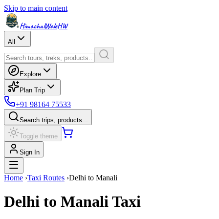
Skip to main content
HimachalWale
HW
All
Explore
Plan Trip
+91 98164 75533
Search trips, products...
Toggle theme
Sign In
Home
›
Taxi Routes
›
Delhi
to
Manali
Delhi
to
Manali
Taxi