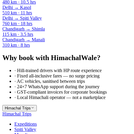
480
km ·
10.5
hrs
Delhi
→
Kasol
510
km ·
11
hrs
Delhi
→
Spiti Valley
760
km ·
18
hrs
Chandigarh
→
Shimla
115
km ·
3.5
hrs
Chandigarh
→
Manali
310
km ·
8
hrs
Why book with HimachalWale?
· Hill-trained drivers with HP route experience
· Fixed all-inclusive fares — no surge pricing
· AC vehicles, sanitised between trips
· 24×7 WhatsApp support during the journey
· GST-compliant invoices for corporate bookings
· Local Himachali operator — not a marketplace
Himachal Trips
Himachal Trips
Expeditions
Spiti Valley