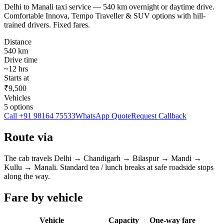
Delhi to Manali taxi service — 540 km overnight or daytime drive.
Comfortable Innova, Tempo Traveller & SUV options with hill-
trained drivers. Fixed fares.
Distance
540
km
Drive time
~
12
hrs
Starts at
₹9,500
Vehicles
5
options
Call
+91 98164 75533
WhatsApp Quote
Request Callback
Route via
The cab travels
Delhi
→
Chandigarh → Bilaspur → Mandi →
Kullu
→
Manali
. Standard tea / lunch breaks at safe roadside stops
along the way.
Fare by vehicle
Vehicle
Capacity
One-way fare