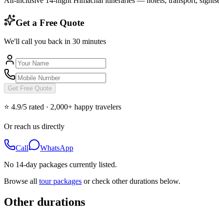
All-inclusive
14
-night Himachal itineraries — hotels, transport, sightse
Get a Free Quote
We'll call you back in 30 minutes
Get Free Quote
⭐ 4.9/5 rated · 2,000+ happy travelers
Or reach us directly
Call
WhatsApp
No
14
-day packages currently listed.
Browse all
tour packages
or check other durations below.
Other durations