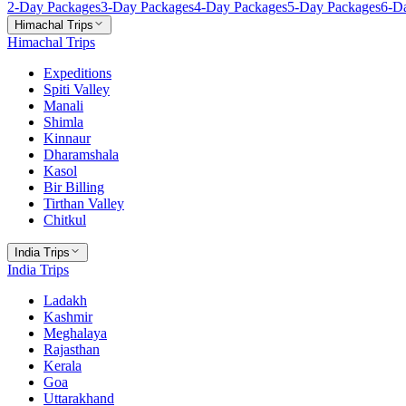
2
-Day Packages
3
-Day Packages
4
-Day Packages
5
-Day Packages
6
-D
Himachal Trips
Himachal Trips
Expeditions
Spiti Valley
Manali
Shimla
Kinnaur
Dharamshala
Kasol
Bir Billing
Tirthan Valley
Chitkul
India Trips
India Trips
Ladakh
Kashmir
Meghalaya
Rajasthan
Kerala
Goa
Uttarakhand