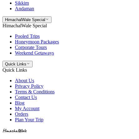
Sikkim
Andaman
HimachalWale Special
HimachalWale Special
Pooled Trips
Honeymoon Packages
Corporate Tours
Weekend Getaways
Quick Links
Quick Links
About Us
Privacy Policy
Terms & Conditions
Contact Us
Blog
My Account
Orders
Plan Your Trip
HimachalWale