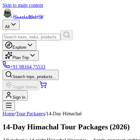
Skip to main content
HimachalWale
HW
All
Explore
Plan Trip
+91 98164 75533
Search trips, products...
Toggle theme
Sign In
Home
/
Tour Packages
/
14
-Day Himachal
14
-Day Himachal Tour Packages (
2026
)