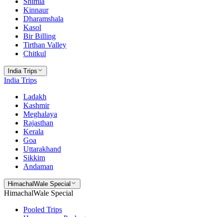
Shimla
Kinnaur
Dharamshala
Kasol
Bir Billing
Tirthan Valley
Chitkul
India Trips
India Trips
Ladakh
Kashmir
Meghalaya
Rajasthan
Kerala
Goa
Uttarakhand
Sikkim
Andaman
HimachalWale Special
HimachalWale Special
Pooled Trips