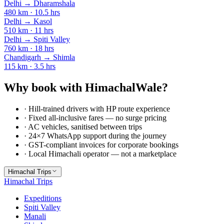
Delhi
→
Dharamshala
480
km ·
10.5
hrs
Delhi
→
Kasol
510
km ·
11
hrs
Delhi
→
Spiti Valley
760
km ·
18
hrs
Chandigarh
→
Shimla
115
km ·
3.5
hrs
Why book with HimachalWale?
· Hill-trained drivers with HP route experience
· Fixed all-inclusive fares — no surge pricing
· AC vehicles, sanitised between trips
· 24×7 WhatsApp support during the journey
· GST-compliant invoices for corporate bookings
· Local Himachali operator — not a marketplace
Himachal Trips
Himachal Trips
Expeditions
Spiti Valley
Manali