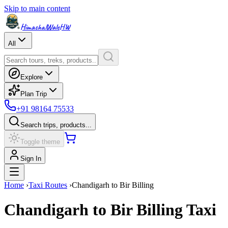
Skip to main content
HimachalWale
HW
All
Explore
Plan Trip
+91 98164 75533
Search trips, products...
Toggle theme
Sign In
Home
›
Taxi Routes
›
Chandigarh
to
Bir Billing
Chandigarh
to
Bir Billing
Taxi