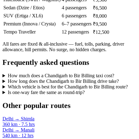
Sedan (Dzire / Etios)
4 passengers
₹6,500
SUV (Ertiga / XL6)
6 passengers
₹8,000
Premium (Innova / Crysta)
6–7 passengers
₹9,500
Tempo Traveller
12 passengers
₹12,500
All fares are fixed & all-inclusive — fuel, tolls, parking, driver
allowance, hill permits. No surge, no hidden charges.
Frequently asked questions
How much does a Chandigarh to Bir Billing taxi cost?
How long does the Chandigarh to Bir Billing drive take?
Which vehicle is best for the Chandigarh to Bir Billing route?
Is one-way fare the same as round-trip?
Other popular routes
Delhi
→
Shimla
360
km ·
7.5
hrs
Delhi
→
Manali
540
km ·
12
hrs