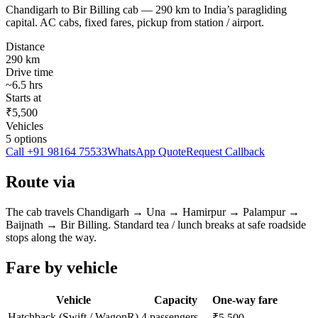
Chandigarh to Bir Billing cab — 290 km to India’s paragliding
capital. AC cabs, fixed fares, pickup from station / airport.
Distance
290
km
Drive time
~
6.5
hrs
Starts at
₹5,500
Vehicles
5
options
Call
+91 98164 75533
WhatsApp Quote
Request Callback
Route via
The cab travels
Chandigarh
→
Una → Hamirpur → Palampur →
Baijnath
→
Bir Billing
. Standard tea / lunch breaks at safe roadside
stops along the way.
Fare by vehicle
Vehicle
Capacity
One-way fare
Hatchback (Swift / WagonR)
4 passengers
₹5,500