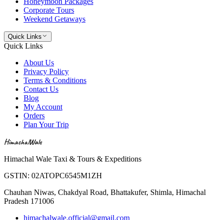
Honeymoon Packages
Corporate Tours
Weekend Getaways
Quick Links
Quick Links
About Us
Privacy Policy
Terms & Conditions
Contact Us
Blog
My Account
Orders
Plan Your Trip
HimachalWale
Himachal Wale Taxi & Tours & Expeditions
GSTIN:
02ATOPC6545M1ZH
Chauhan Niwas, Chakdyal Road, Bhattakufer, Shimla, Himachal
Pradesh 171006
himachalwale.official@gmail.com