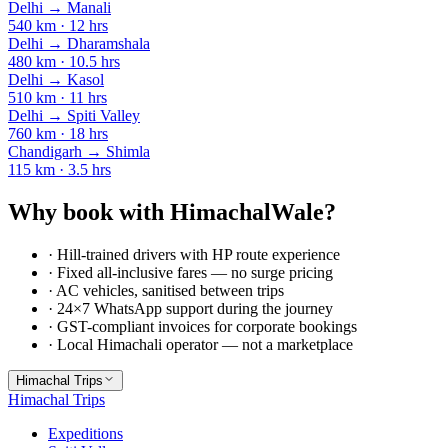
Delhi
→
Manali
540
km ·
12
hrs
Delhi
→
Dharamshala
480
km ·
10.5
hrs
Delhi
→
Kasol
510
km ·
11
hrs
Delhi
→
Spiti Valley
760
km ·
18
hrs
Chandigarh
→
Shimla
115
km ·
3.5
hrs
Why book with HimachalWale?
· Hill-trained drivers with HP route experience
· Fixed all-inclusive fares — no surge pricing
· AC vehicles, sanitised between trips
· 24×7 WhatsApp support during the journey
· GST-compliant invoices for corporate bookings
· Local Himachali operator — not a marketplace
Himachal Trips
Himachal Trips
Expeditions