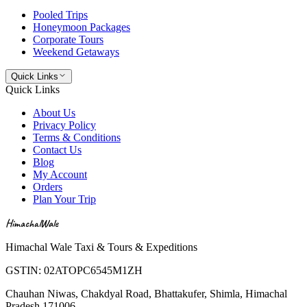
Pooled Trips
Honeymoon Packages
Corporate Tours
Weekend Getaways
Quick Links
Quick Links
About Us
Privacy Policy
Terms & Conditions
Contact Us
Blog
My Account
Orders
Plan Your Trip
HimachalWale
Himachal Wale Taxi & Tours & Expeditions
GSTIN:
02ATOPC6545M1ZH
Chauhan Niwas, Chakdyal Road, Bhattakufer, Shimla, Himachal
Pradesh 171006