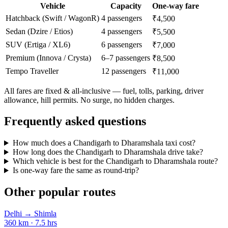
Vehicle
Capacity
One-way fare
Hatchback (Swift / WagonR)
4 passengers
₹4,500
Sedan (Dzire / Etios)
4 passengers
₹5,500
SUV (Ertiga / XL6)
6 passengers
₹7,000
Premium (Innova / Crysta)
6–7 passengers
₹8,500
Tempo Traveller
12 passengers
₹11,000
All fares are fixed & all-inclusive — fuel, tolls, parking, driver
allowance, hill permits. No surge, no hidden charges.
Frequently asked questions
How much does a Chandigarh to Dharamshala taxi cost?
How long does the Chandigarh to Dharamshala drive take?
Which vehicle is best for the Chandigarh to Dharamshala route?
Is one-way fare the same as round-trip?
Other popular routes
Delhi
→
Shimla
360
km ·
7.5
hrs