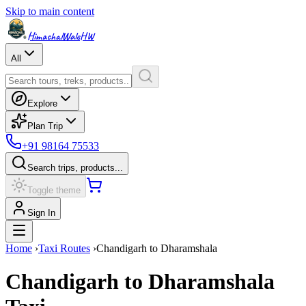
Skip to main content
HimachalWale
HW
All
Explore
Plan Trip
+91 98164 75533
Search trips, products...
Toggle theme
Sign In
Home
›
Taxi Routes
›
Chandigarh
to
Dharamshala
Chandigarh
to
Dharamshala