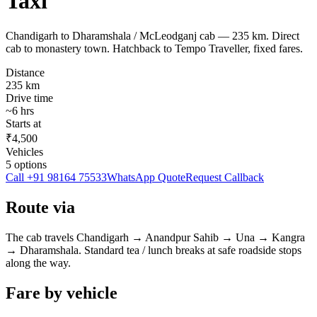
Taxi
Chandigarh to Dharamshala / McLeodganj cab — 235 km. Direct
cab to monastery town. Hatchback to Tempo Traveller, fixed fares.
Distance
235
km
Drive time
~
6
hrs
Starts at
₹4,500
Vehicles
5
options
Call
+91 98164 75533
WhatsApp Quote
Request Callback
Route via
The cab travels
Chandigarh
→
Anandpur Sahib → Una → Kangra
→
Dharamshala
. Standard tea / lunch breaks at safe roadside stops
along the way.
Fare by vehicle