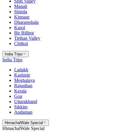
Spiti Valley
Manali
Shimla
Kinnaur
Dharamshala
Kasol
Bir Billing
Tirthan Valley
Chitkul
India Trips
India Trips
Ladakh
Kashmir
Meghalaya
Rajasthan
Kerala
Goa
Uttarakhand
Sikkim
Andaman
HimachalWale Special
HimachalWale Special