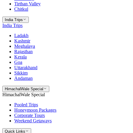
Tirthan Valley
Chitkul
India Trips
India Trips
Ladakh
Kashmir
Meghalaya
Rajasthan
Kerala
Goa
Uttarakhand
Sikkim
Andaman
HimachalWale Special
HimachalWale Special
Pooled Trips
Honeymoon Packages
Corporate Tours
Weekend Getaways
Quick Links