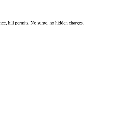
ance, hill permits. No surge, no hidden charges.