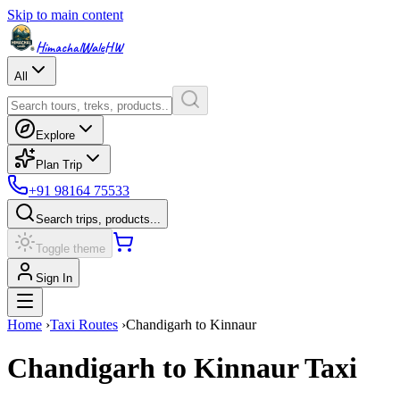
Skip to main content
HimachalWale
HW
All
Explore
Plan Trip
+91 98164 75533
Search trips, products...
Toggle theme
Sign In
Home
›
Taxi Routes
›
Chandigarh
to
Kinnaur
Chandigarh
to
Kinnaur
Taxi