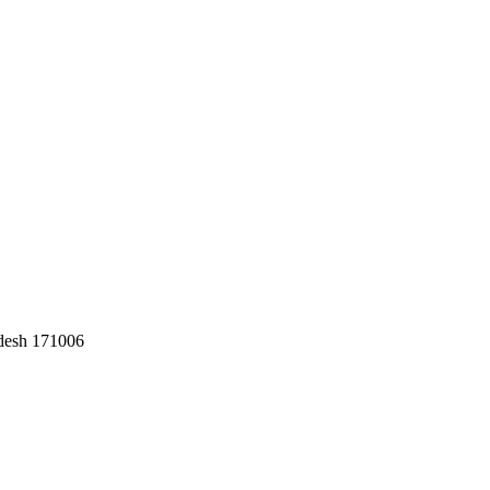
adesh 171006