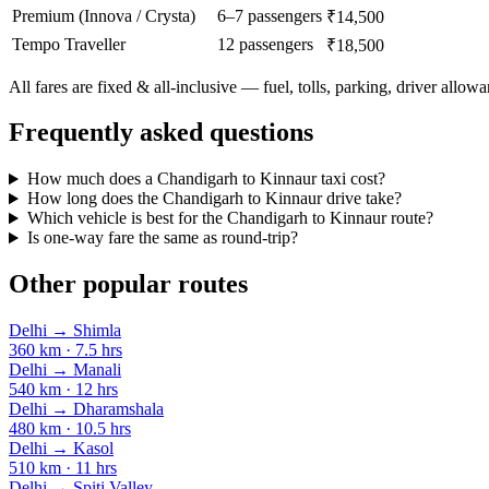
Premium (Innova / Crysta)
6–7 passengers
₹14,500
Tempo Traveller
12 passengers
₹18,500
All fares are fixed & all-inclusive — fuel, tolls, parking, driver allow
Frequently asked questions
How much does a Chandigarh to Kinnaur taxi cost?
How long does the Chandigarh to Kinnaur drive take?
Which vehicle is best for the Chandigarh to Kinnaur route?
Is one-way fare the same as round-trip?
Other popular routes
Delhi
→
Shimla
360
km ·
7.5
hrs
Delhi
→
Manali
540
km ·
12
hrs
Delhi
→
Dharamshala
480
km ·
10.5
hrs
Delhi
→
Kasol
510
km ·
11
hrs
Delhi
→
Spiti Valley