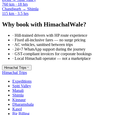
760
km ·
18
hrs
Chandigarh
→
Shimla
115
km ·
3.5
hrs
Why book with HimachalWale?
· Hill-trained drivers with HP route experience
· Fixed all-inclusive fares — no surge pricing
· AC vehicles, sanitised between trips
· 24×7 WhatsApp support during the journey
· GST-compliant invoices for corporate bookings
· Local Himachali operator — not a marketplace
Himachal Trips
Himachal Trips
Expeditions
Spiti Valley
Manali
Shimla
Kinnaur
Dharamshala
Kasol
Bir Billing