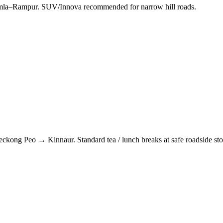
himla–Rampur. SUV/Innova recommended for narrow hill roads.
eckong Peo
→
Kinnaur
. Standard tea / lunch breaks at safe roadside st