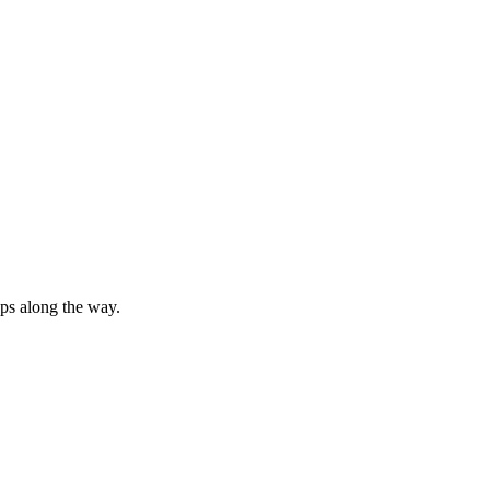
ops along the way.