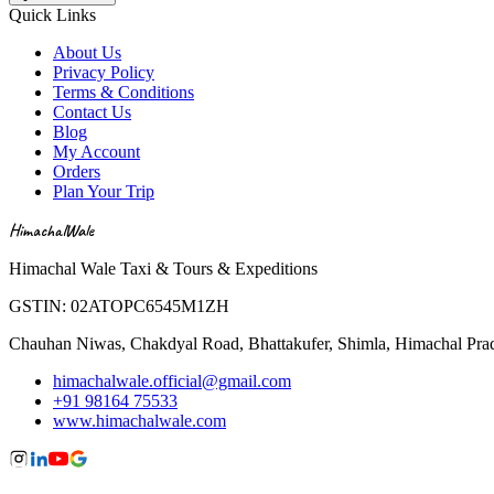
Quick Links
About Us
Privacy Policy
Terms & Conditions
Contact Us
Blog
My Account
Orders
Plan Your Trip
HimachalWale
Himachal Wale Taxi & Tours & Expeditions
GSTIN:
02ATOPC6545M1ZH
Chauhan Niwas, Chakdyal Road, Bhattakufer, Shimla, Himachal Pr
himachalwale.official@gmail.com
+91 98164 75533
www.himachalwale.com