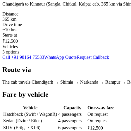
Chandigarh to Kinnaur (Sangla, Chitkul, Kalpa) cab. 365 km via S
Distance
365
km
Drive time
~
10
hrs
Starts at
₹12,500
Vehicles
3
options
Call
+91 98164 75533
WhatsApp Quote
Request Callback
Route via
The cab travels
Chandigarh
→
Shimla → Narkanda → Rampur → R
Fare by vehicle
Vehicle
Capacity
One-way fare
Hatchback (Swift / WagonR)
4 passengers
On request
Sedan (Dzire / Etios)
4 passengers
On request
SUV (Ertiga / XL6)
6 passengers
₹12,500