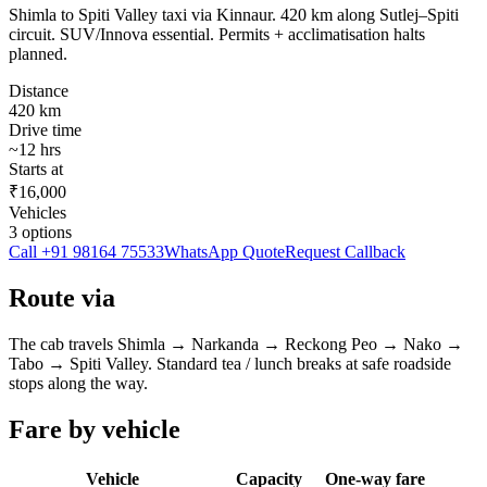
Shimla to Spiti Valley taxi via Kinnaur. 420 km along Sutlej–Spiti
circuit. SUV/Innova essential. Permits + acclimatisation halts
planned.
Distance
420
km
Drive time
~
12
hrs
Starts at
₹16,000
Vehicles
3
options
Call
+91 98164 75533
WhatsApp Quote
Request Callback
Route via
The cab travels
Shimla
→
Narkanda → Reckong Peo → Nako →
Tabo
→
Spiti Valley
. Standard tea / lunch breaks at safe roadside
stops along the way.
Fare by vehicle
Vehicle
Capacity
One-way fare