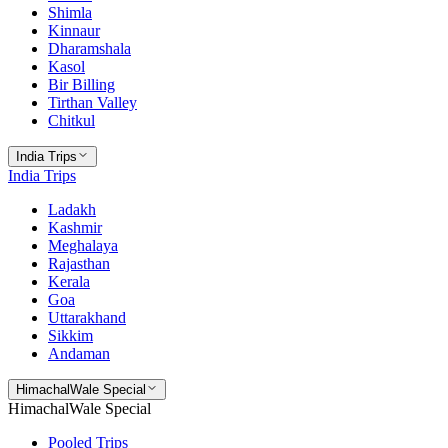
Shimla
Kinnaur
Dharamshala
Kasol
Bir Billing
Tirthan Valley
Chitkul
India Trips
India Trips
Ladakh
Kashmir
Meghalaya
Rajasthan
Kerala
Goa
Uttarakhand
Sikkim
Andaman
HimachalWale Special
HimachalWale Special
Pooled Trips