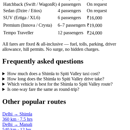
Hatchback (Swift / WagonR)
4 passengers
On request
Sedan (Dzire / Etios)
4 passengers
On request
SUV (Ertiga / XL6)
6 passengers
₹16,000
Premium (Innova / Crysta)
6–7 passengers
₹19,000
Tempo Traveller
12 passengers
₹24,000
All fares are fixed & all-inclusive — fuel, tolls, parking, driver
allowance, hill permits. No surge, no hidden charges.
Frequently asked questions
How much does a Shimla to Spiti Valley taxi cost?
How long does the Shimla to Spiti Valley drive take?
Which vehicle is best for the Shimla to Spiti Valley route?
Is one-way fare the same as round-trip?
Other popular routes
Delhi
→
Shimla
360
km ·
7.5
hrs
Delhi
→
Manali
540
km ·
12
hrs