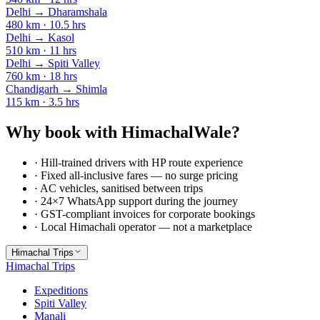
Delhi
→
Dharamshala
480
km ·
10.5
hrs
Delhi
→
Kasol
510
km ·
11
hrs
Delhi
→
Spiti Valley
760
km ·
18
hrs
Chandigarh
→
Shimla
115
km ·
3.5
hrs
Why book with HimachalWale?
· Hill-trained drivers with HP route experience
· Fixed all-inclusive fares — no surge pricing
· AC vehicles, sanitised between trips
· 24×7 WhatsApp support during the journey
· GST-compliant invoices for corporate bookings
· Local Himachali operator — not a marketplace
Himachal Trips
Himachal Trips
Expeditions
Spiti Valley
Manali