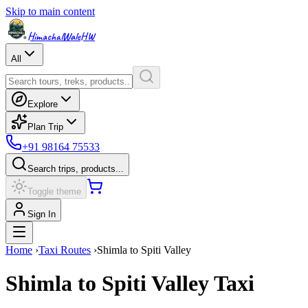
Skip to main content
HimachalWale
HW
All
Explore
Plan Trip
+91 98164 75533
Search trips, products...
Toggle theme
Sign In
Home
›
Taxi Routes
›
Shimla
to
Spiti Valley
Shimla
to
Spiti Valley
Taxi